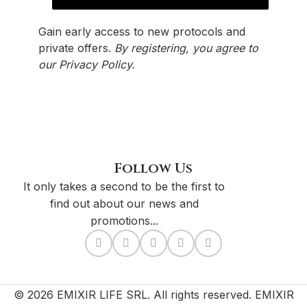
Gain early access to new protocols and
private offers.
By registering, you agree to
our
Privacy Policy
.
Follow Us
It only takes a second to be the first to
find out about our news and
promotions...
© 2026 EMIXIR LIFE SRL. All rights reserved. EMIXIR