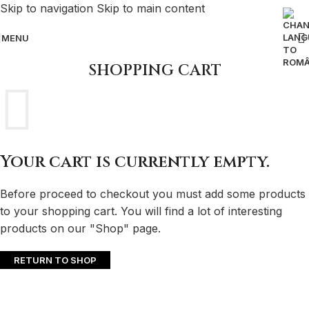
Skip to navigation
Skip to main content
MENU
SHOPPING CART
Your cart is currently empty.
Before proceed to checkout you must add some products
to your shopping cart. You will find a lot of interesting
products on our "Shop" page.
RETURN TO SHOP