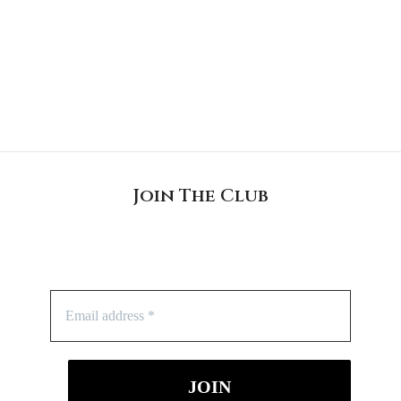
Join The Club