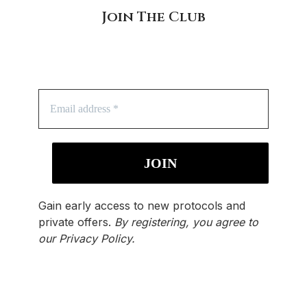
Join The Club
Gain early access to new protocols and
private offers.
By registering, you agree to
our
Privacy Policy
.