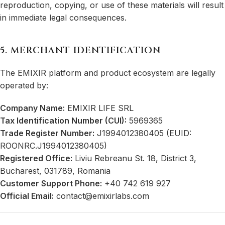
reproduction, copying, or use of these materials will result
in immediate legal consequences.
5. MERCHANT IDENTIFICATION
The EMIXIR platform and product ecosystem are legally
operated by:
Company Name:
EMIXIR LIFE SRL
Tax Identification Number (CUI):
5969365
Trade Register Number:
J1994012380405 (EUID:
ROONRC.J1994012380405)
Registered Office:
Liviu Rebreanu St. 18, District 3,
Bucharest, 031789, Romania
Customer Support Phone:
+40 742 619 927
Official Email:
contact@emixirlabs.com