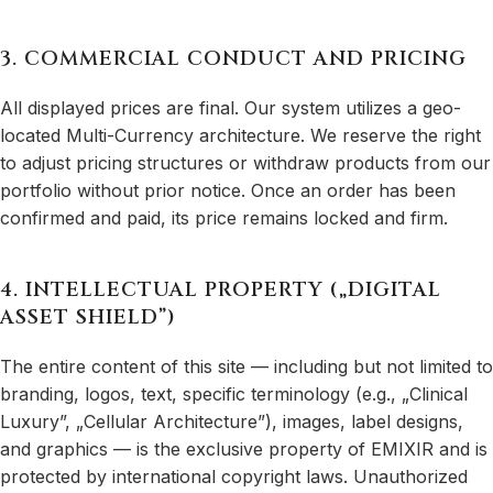
3. COMMERCIAL CONDUCT AND PRICING
All displayed prices are final. Our system utilizes a geo-
located Multi-Currency architecture. We reserve the right
to adjust pricing structures or withdraw products from our
portfolio without prior notice. Once an order has been
confirmed and paid, its price remains locked and firm.
4. INTELLECTUAL PROPERTY („DIGITAL
ASSET SHIELD”)
The entire content of this site — including but not limited to
branding, logos, text, specific terminology (e.g., „Clinical
Luxury”, „Cellular Architecture”), images, label designs,
and graphics — is the exclusive property of EMIXIR and is
protected by international copyright laws. Unauthorized