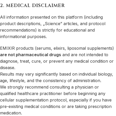
2. MEDICAL DISCLAIMER
All information presented on this platform (including
product descriptions, „Science” articles, and protocol
recommendations) is strictly for educational and
informational purposes.
EMIXIR products (serums, elixirs, liposomal supplements)
are not pharmaceutical drugs
and are not intended to
diagnose, treat, cure, or prevent any medical condition or
disease.
Results may vary significantly based on individual biology,
age, lifestyle, and the consistency of administration.
We strongly recommend consulting a physician or
qualified healthcare practitioner before beginning any
cellular supplementation protocol, especially if you have
pre-existing medical conditions or are taking prescription
medication.