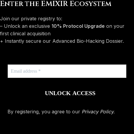
Enter the EMIXIR Ecosystem
Join our private registry to:
– Unlock an exclusive
10% Protocol Upgrade
on your
first clinical acquisition
+ Instantly secure our Advanced Bio-Hacking Dossier.
By registering, you agree to our
Privacy Policy
.