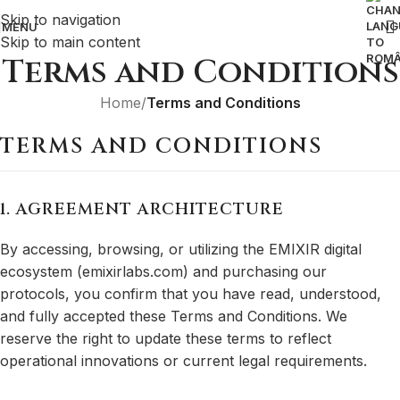
Skip to navigation
MENU
Skip to main content
Terms and Conditions
Home
/
Terms and Conditions
TERMS AND CONDITIONS
1. AGREEMENT ARCHITECTURE
By accessing, browsing, or utilizing the EMIXIR digital
ecosystem (emixirlabs.com) and purchasing our
protocols, you confirm that you have read, understood,
and fully accepted these Terms and Conditions. We
reserve the right to update these terms to reflect
operational innovations or current legal requirements.