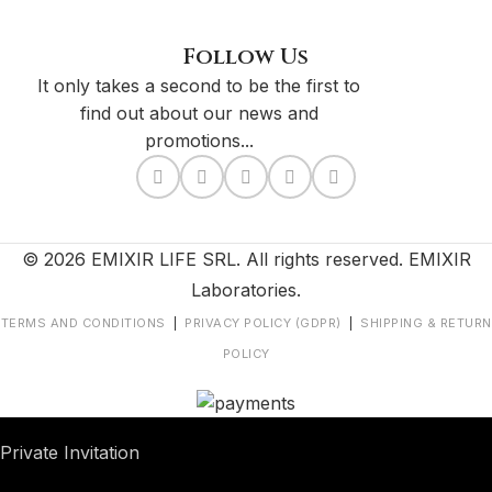
Follow Us
It only takes a second to be the first to
find out about our news and
promotions...
© 2026 EMIXIR LIFE SRL. All rights reserved. EMIXIR
Laboratories.
TERMS AND CONDITIONS
|
PRIVACY POLICY (GDPR)
|
SHIPPING & RETURN
POLICY
Private Invitation