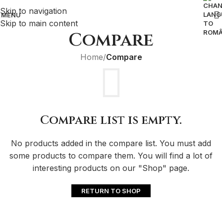
Skip to navigation
MENU
Skip to main content
Compare
Home
/
Compare
Compare list is empty.
No products added in the compare list. You must add
some products to compare them. You will find a lot of
interesting products on our "Shop" page.
RETURN TO SHOP