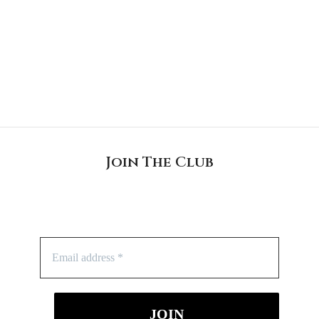
Join The Club