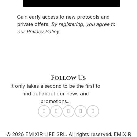
Gain early access to new protocols and
private offers.
By registering, you agree to
our
Privacy Policy
.
Follow Us
It only takes a second to be the first to
find out about our news and
promotions...
© 2026 EMIXIR LIFE SRL. All rights reserved. EMIXIR