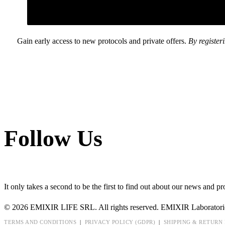
Gain early access to new protocols and private offers.
By register
Follow Us
It only takes a second to be the first to find out about our news and pr
© 2026 EMIXIR LIFE SRL. All rights reserved. EMIXIR Laboratori
TERMS AND CONDITIONS
|
PRIVACY POLICY (GDPR)
|
SHIPPING & RETURN