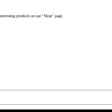
 interesting products on our "Shop" page.