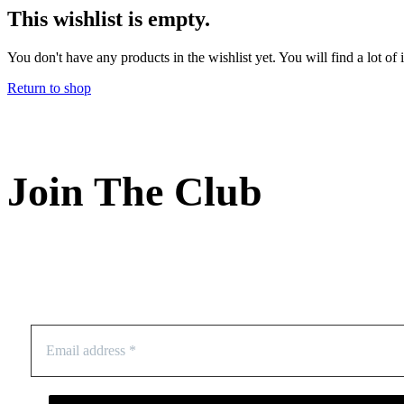
This wishlist is empty.
You don't have any products in the wishlist yet. You will find a lot of
Return to shop
Join The Club