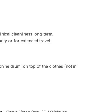
inical cleanliness long-term.
urity or for extended travel.
hine drum, on top of the clothes (not in