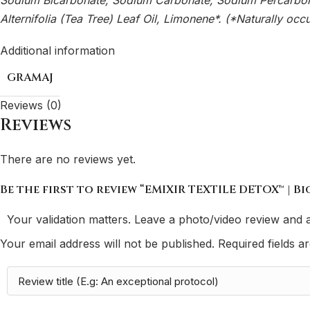
Sodium Bicarbonate, Sodium Carbonate, Sodium Percarbonat
Alternifolia (Tea Tree) Leaf Oil, Limonene*. (*Naturally occur
Additional information
GRAMAJ
Reviews (0)
Reviews
There are no reviews yet.
Be the first to review “EMIXIR TEXTILE DETOX™ | B
Your validation matters. Leave a photo/video review and a
Your email address will not be published.
Required fields 