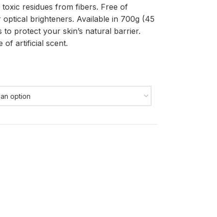
 toxic residues from fibers. Free of
 optical brighteners. Available in 700g (45
to protect your skin’s natural barrier.
of artificial scent.