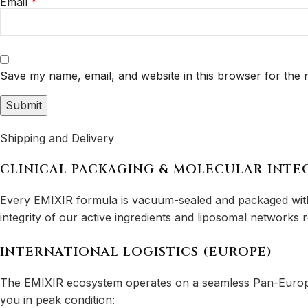
Email
*
Save my name, email, and website in this browser for the 
Shipping and Delivery
CLINICAL PACKAGING & MOLECULAR INTE
Every EMIXIR formula is vacuum-sealed and packaged with l
integrity of our active ingredients and liposomal networks
INTERNATIONAL LOGISTICS (EUROPE)
The EMIXIR ecosystem operates on a seamless Pan-European
you in peak condition: