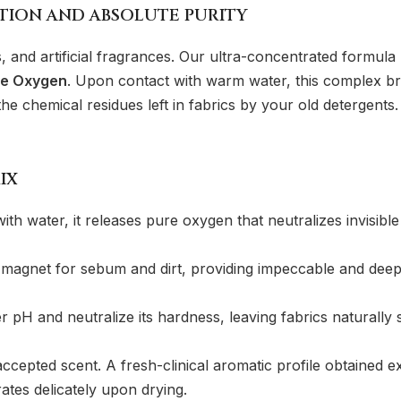
CTION AND ABSOLUTE PURITY
s, and artificial fragrances. Our ultra-concentrated formu
ve Oxygen
. Upon contact with warm water, this complex bre
 chemical residues left in fabrics by your old detergents. T
IX
with water, it releases pure oxygen that neutralizes invisib
 magnet for sebum and dirt, providing impeccable and deep c
pH and neutralize its hardness, leaving fabrics naturally s
cepted scent. A fresh-clinical aromatic profile obtained ex
ates delicately upon drying.