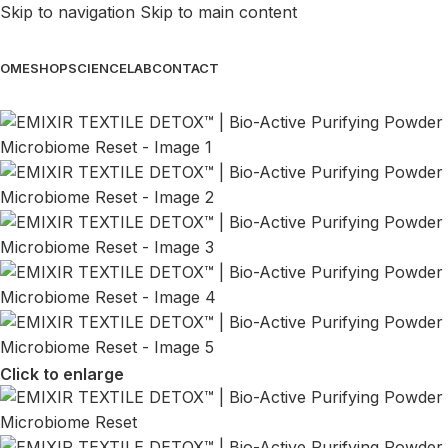
Skip to navigation
Skip to main content
OME
SHOP
SCIENCE
LAB
CONTACT
Click to enlarge