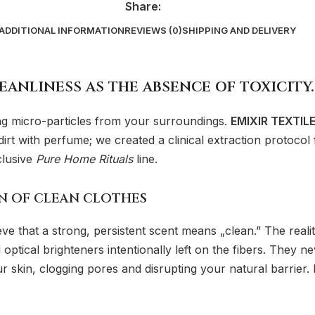
Share:
ADDITIONAL INFORMATION
REVIEWS (0)
SHIPPING AND DELIVERY
eanliness as the absence of toxicity.
ing micro-particles from your surroundings.
EMIXIR TEXTIL
rt with perfume; we created a clinical extraction protocol f
clusive
Pure Home Rituals
line.
ON OF CLEAN CLOTHES
e that a strong, persistent scent means „clean.” The realit
 optical brighteners intentionally left on the fibers. They 
ur skin, clogging pores and disrupting your natural barrier. I