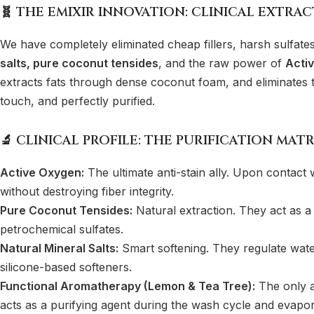
🧬 THE EMIXIR INNOVATION: CLINICAL EXTRA
We have completely eliminated cheap fillers, harsh sulfate
salts, pure coconut tensides
, and the raw power of
Acti
extracts fats through dense coconut foam, and eliminates the
touch, and perfectly purified.
🔬 CLINICAL PROFILE: THE PURIFICATION MATR
Active Oxygen:
The ultimate anti-stain ally. Upon contact 
without destroying fiber integrity.
Pure Coconut Tensides:
Natural extraction. They act as a
petrochemical sulfates.
Natural Mineral Salts:
Smart softening. They regulate water 
silicone-based softeners.
Functional Aromatherapy (Lemon & Tea Tree):
The only ac
acts as a purifying agent during the wash cycle and evapor