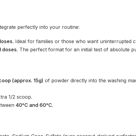
ntegrate perfectly into your routine:
doses
. Ideal for families or those who want uninterrupted cl
l doses
. The perfect format for an initial test of absolute p
coop (approx. 15g)
of powder directly into the washing mac
tra 1/2 scoop.
between
40°C and 60°C
.