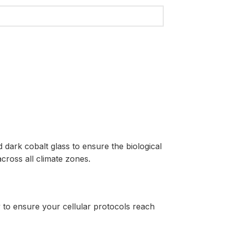
dark cobalt glass to ensure the biological
cross all climate zones.
to ensure your cellular protocols reach