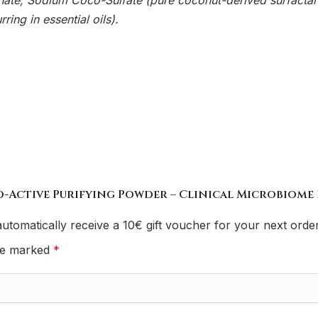
e, Sodium Coco-Sulfate (pure coconut-derived surfactant)
ring in essential oils).
io-Active Purifying Powder – Clinical Microbiome 
utomatically receive a 10€ gift voucher for your next order
are marked
*