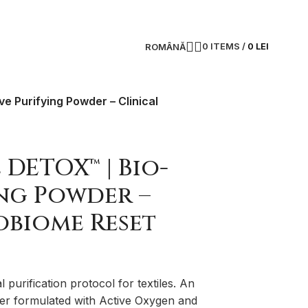
0
ITEMS
/
0
LEI
ROMÂNĂ
e Purifying Powder – Clinical
 DETOX™ | Bio-
ing Powder –
obiome Reset
al purification protocol for textiles. An
der formulated with Active Oxygen and