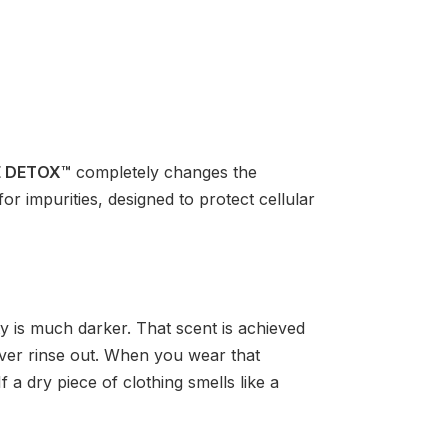
E DETOX™
completely changes the
or impurities, designed to protect cellular
y is much darker. That scent is achieved
never rinse out. When you wear that
f a dry piece of clothing smells like a