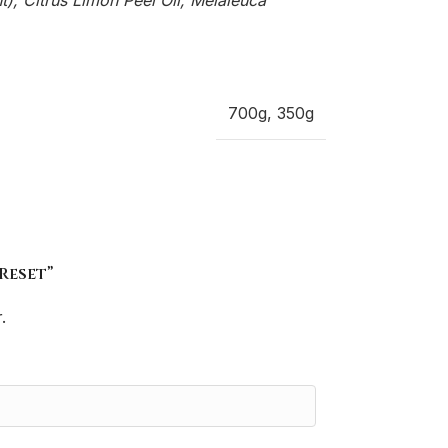
, Citrus Limon Peel Oil, Melaleuca
700g
,
350g
Reset”
.