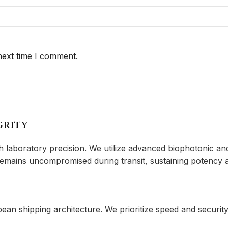
next time I comment.
GRITY
aboratory precision. We utilize advanced biophotonic and 
 remains uncompromised during transit, sustaining potency a
 shipping architecture. We prioritize speed and security 