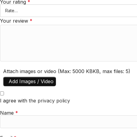
Your rating
*
Your review
*
Attach images or video (Max: 5000 KBKB, max files: 5)
Add Images / Video
I agree with
the privacy policy
Name
*