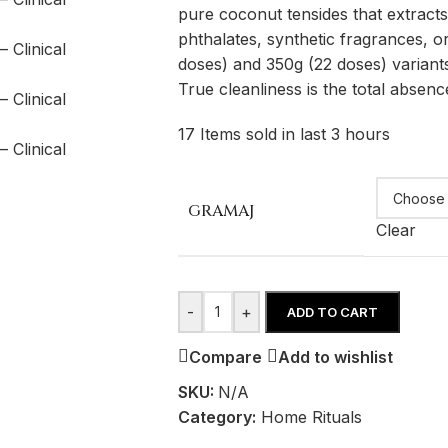
pure coconut tensides that extracts
phthalates, synthetic fragrances, or
doses) and 350g (22 doses) variants 
True cleanliness is the total absence 
17
Items sold in last 3 hours
GRAMAJ
Clear
-
+
ADD TO CART
Compare
Add to wishlist
SKU:
N/A
Category:
Home Rituals