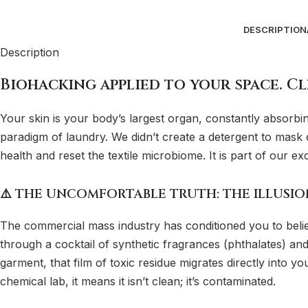
DESCRIPTION
Description
Biohacking applied to your space. Cl
Your skin is your body’s largest organ, constantly absorb
paradigm of laundry. We didn’t create a detergent to mask di
health and reset the textile microbiome. It is part of our ex
⚠️ THE UNCOMFORTABLE TRUTH: THE ILLUSI
The commercial mass industry has conditioned you to believ
through a cocktail of synthetic fragrances (phthalates) and
garment, that film of toxic residue migrates directly into yo
chemical lab, it means it isn’t clean; it’s contaminated.