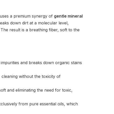
la uses a premium synergy of
gentle mineral
aks down dirt at a molecular level,
he result is a breathing fiber, soft to the
le impurities and breaks down organic stains
leaning without the toxicity of
oft and eliminating the need for toxic,
clusively from pure essential oils, which