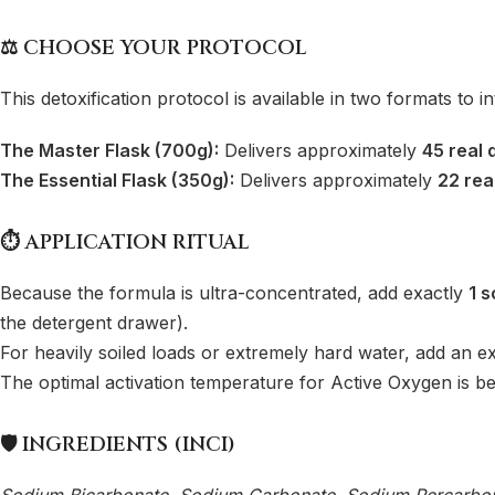
⚖️ CHOOSE YOUR PROTOCOL
This detoxification protocol is available in two formats to i
The Master Flask (700g):
Delivers approximately
45 real 
The Essential Flask (350g):
Delivers approximately
22 rea
⏱️ APPLICATION RITUAL
Because the formula is ultra-concentrated, add exactly
1 s
the detergent drawer).
For heavily soiled loads or extremely hard water, add an ex
The optimal activation temperature for Active Oxygen is 
🛡️ INGREDIENTS (INCI)