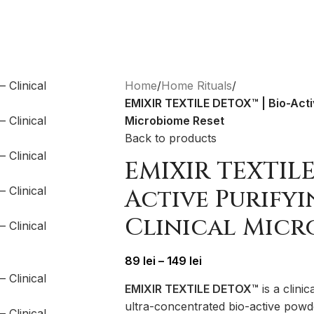
Home
/
Home Rituals
/
EMIXIR TEXTILE DETOX™ | Bio-Activ
Microbiome Reset
Back to products
EMIXIR TEXTILE
Active Purify
Clinical Micr
89
lei
–
149
lei
EMIXIR TEXTILE DETOX™
is a clinic
ultra-concentrated bio-active pow