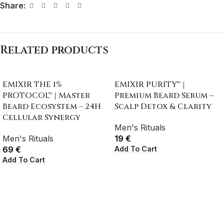
Share:
Related products
EMIXIR THE 1%
EMIXIR PURITY™ |
PROTOCOL™ | Master
Premium Beard Serum –
Beard Ecosystem – 24H
Scalp Detox & Clarity
Cellular Synergy
Men's Rituals
Men's Rituals
19
€
Add To Cart
69
€
Add To Cart