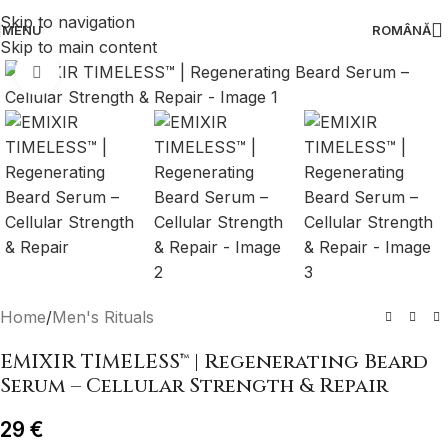
Skip to navigation
MENU
ROMÂNĂ
Skip to main content
Click to enlarge
Home
/
Men's Rituals
EMIXIR TIMELESS™ | Regenerating Beard
Serum – Cellular Strength & Repair
29
€