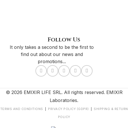
Follow Us
It only takes a second to be the first to
find out about our news and
promotions...
© 2026 EMIXIR LIFE SRL. All rights reserved. EMIXIR
Laboratories.
TERMS AND CONDITIONS
|
PRIVACY POLICY (GDPR)
|
SHIPPING & RETURN
POLICY