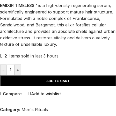
EMIXIR TIMELESS™
is a high-density regenerating serum,
scientifically engineered to support mature hair structure.
Formulated with a noble complex of Frankincense,
Sandalwood, and Bergamot, this elixir fortifies cellular
architecture and provides an absolute shield against urban
oxidative stress. It restores vitality and delivers a velvety
texture of undeniable luxury.
2
Items sold in last 3 hours
-
+
ADD TO CART
Compare
Add to wishlist
Category:
Men's Rituals