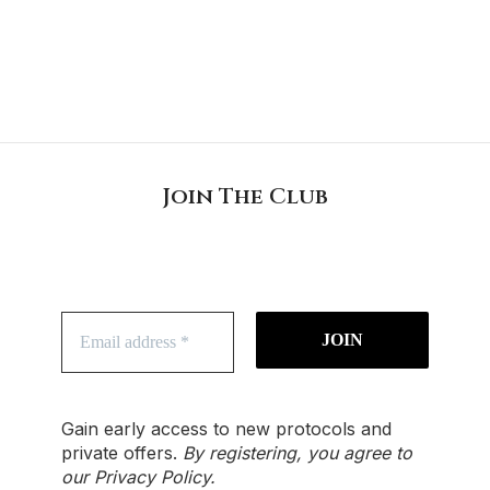
Join The Club
Gain early access to new protocols and
private offers.
By registering, you agree to
our
Privacy Policy
.