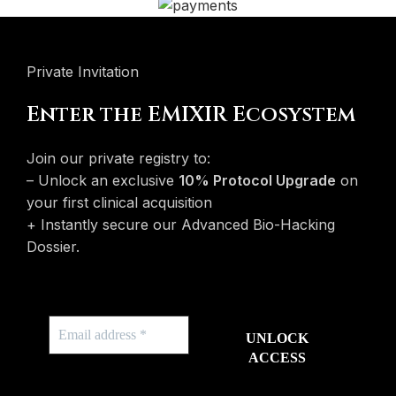
Private Invitation
Enter the EMIXIR Ecosystem
Join our private registry to:
– Unlock an exclusive
10% Protocol Upgrade
on
your first clinical acquisition
+ Instantly secure our Advanced Bio-Hacking
Dossier.