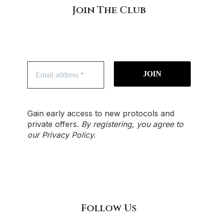
Join The Club
Gain early access to new protocols and
private offers.
By registering, you agree to
our
Privacy Policy
.
Follow Us