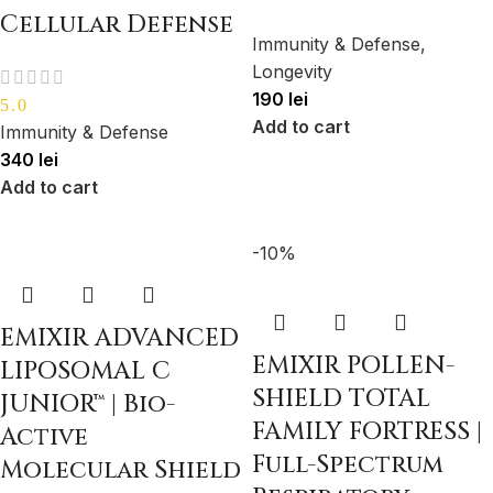
Cellular Defense
Immunity & Defense
,
Longevity
190
lei
5.0
Add to cart
Immunity & Defense
340
lei
Add to cart
-10%
EMIXIR ADVANCED
EMIXIR POLLEN-
LIPOSOMAL C
SHIELD TOTAL
JUNIOR™ | Bio-
FAMILY FORTRESS |
Active
Full-Spectrum
Molecular Shield