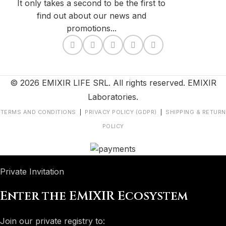
It only takes a second to be the first to
find out about our news and
promotions...
© 2026 EMIXIR LIFE SRL. All rights reserved. EMIXIR
Laboratories.
TERMS AND CONDITIONS
|
PRIVACY POLICY (GDPR)
|
SHIPPING & RETURN
POLICY
Private Invitation
Enter the EMIXIR Ecosystem
Join our private registry to: