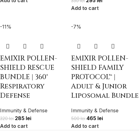
Add to cart
295
lei
330
lei
Add to cart
-11%
-7%
EMIXIR POLLEN-
EMIXIR POLLEN-
SHIELD RESCUE
SHIELD FAMILY
BUNDLE | 360°
PROTOCOL™ |
Respiratory
Adult & Junior
Defense
Liposomal Bundle
Immunity & Defense
Immunity & Defense
285
lei
465
lei
320
lei
500
lei
Add to cart
Add to cart