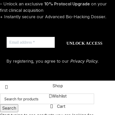
– Unlock an exclusive
10% Protocol Upgrade
on your
first clinical acquisition
+ Instantly secure our Advanced Bio-Hacking Dossier.
By registering, you agree to our
Privacy Policy
.
Shop
Wishlist
Cart
Search