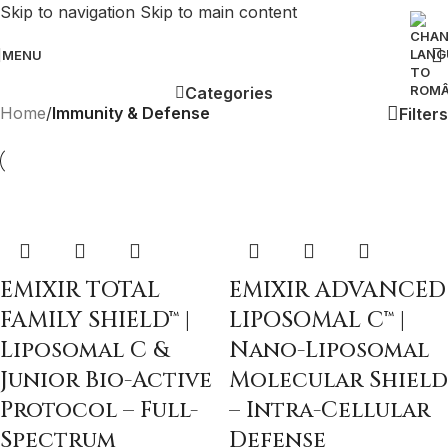
Skip to navigation
Skip to main content
MENU
Categories
Home
/
Immunity & Defense
Filters
EMIXIR TOTAL
EMIXIR ADVANCED
FAMILY SHIELD™ |
LIPOSOMAL C™ |
Liposomal C &
Nano-Liposomal
Junior Bio-Active
Molecular Shield
Protocol – Full-
– Intra-Cellular
Spectrum
Defense