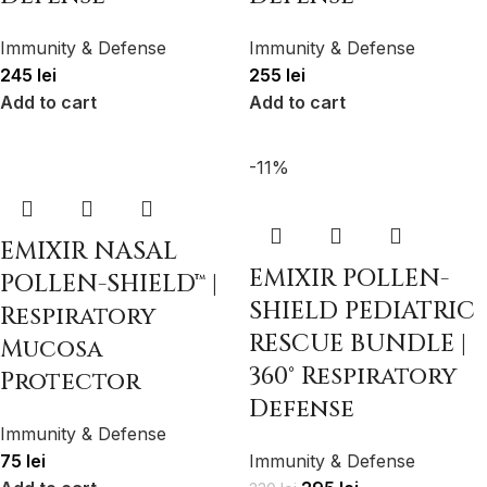
Immunity & Defense
Immunity & Defense
245
lei
255
lei
Add to cart
Add to cart
-11%
EMIXIR NASAL
EMIXIR POLLEN-
POLLEN-SHIELD™ |
SHIELD PEDIATRIC
Respiratory
RESCUE BUNDLE |
Mucosa
360° Respiratory
Protector
Defense
Immunity & Defense
75
lei
Immunity & Defense