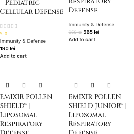
Respiratory
– Pediatric
Defense
Cellular Defense
Immunity & Defense
585
lei
650
lei
5.0
Add to cart
Immunity & Defense
190
lei
Add to cart
EMIXIR POLLEN-
EMIXIR POLLEN-
SHIELD™ |
SHIELD JUNIOR™ |
Liposomal
Liposomal
Respiratory
Respiratory
Defense
Defense