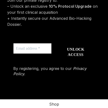
Join our private registry to:
– Unlock an exclusive
10% Protocol Upgrade
on
your first clinical acquisition
+ Instantly secure our Advanced Bio-Hacking
Dossier.
By registering, you agree to our
Privacy
Policy
.
Shop