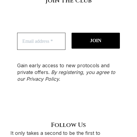
Join The Club
Gain early access to new protocols and
private offers.
By registering, you agree to
our
Privacy Policy
.
Follow Us
It only takes a second to be the first to