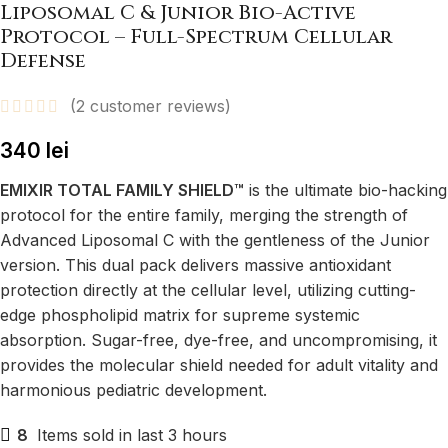
Liposomal C & Junior Bio-Active
Protocol – Full-Spectrum Cellular
Defense
(
2
customer reviews)
340
lei
EMIXIR TOTAL FAMILY SHIELD™
is the ultimate bio-hacking
protocol for the entire family, merging the strength of
Advanced Liposomal C with the gentleness of the Junior
version. This dual pack delivers massive antioxidant
protection directly at the cellular level, utilizing cutting-
edge phospholipid matrix for supreme systemic
absorption. Sugar-free, dye-free, and uncompromising, it
provides the molecular shield needed for adult vitality and
harmonious pediatric development.
8
Items sold in last 3 hours