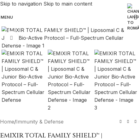
Skip to navigation
Skip to main content
MENU
Click to enlarge
Home
/
Immunity & Defense
EMIXIR TOTAL FAMILY SHIELD™ |