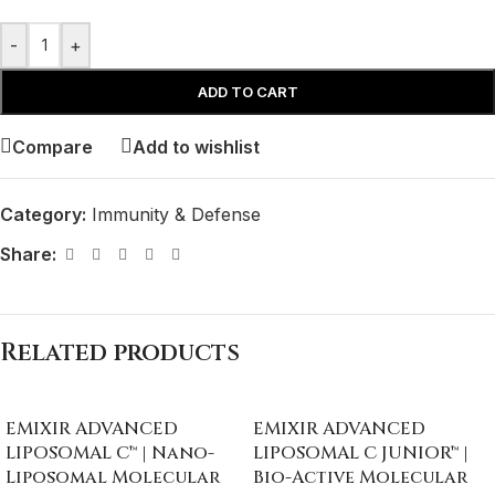
-
+
ADD TO CART
Compare
Add to wishlist
Category:
Immunity & Defense
Share:
Related products
EMIXIR ADVANCED
EMIXIR ADVANCED
LIPOSOMAL C™ | Nano-
LIPOSOMAL C JUNIOR™ |
Liposomal Molecular
Bio-Active Molecular