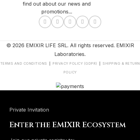
find out about our news and
promotions...
© 2026 EMIXIR LIFE SRL. All rights reserved. EMIXIR
Laboratories.
TERMS AND CONDITIONS
|
PRIVACY POLICY (GDPR)
|
SHIPPING & RETURN
POLICY
Private Invitation
Enter the EMIXIR Ecosystem