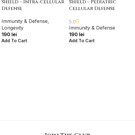
Shield – Intra-Cellular
Shield – Pediatric
Defense
Cellular Defense
Immunity & Defense
,
5.0
Longevity
Immunity & Defense
190
lei
190
lei
Add To Cart
Add To Cart